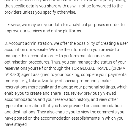
the specific details you share with us will not be forwarded to the
providers unless you specify otherwise.
Likewise, we may use your data for analytical purposes in order to
improve our services and online platforms.
3. Account administration: we offer the possibility of creating a user
account on our website. We use the information you provide to
manage this account in order to perform maintenance and
optimisation procedures. Thus, you can manage the status of your
reservations yourself or through the TOR GLOBAL TRAVEL (CICMA
nº 3750) agent assigned to your booking, complete your payments
more quickly, take advantage of special promotions, make
reservations more easily and manage your personal settings, which
enable you to create and share lists, review previously viewed
accommodations and your reservation history, and view other
types of information that you have provided on accommodation
and destinations. They also enable you to view the comments you
have posted on the accommodation establishments in which you
have stayed.