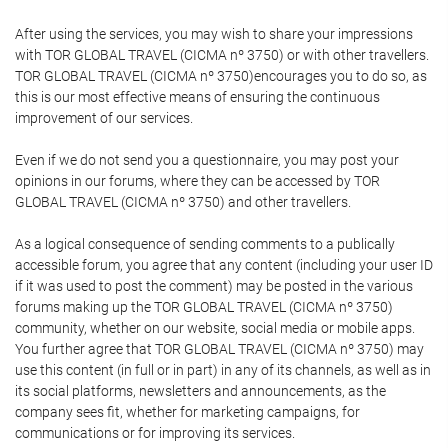
After using the services, you may wish to share your impressions
with TOR GLOBAL TRAVEL (CICMA nº 3750) or with other travellers.
TOR GLOBAL TRAVEL (CICMA nº 3750)encourages you to do so, as
this is our most effective means of ensuring the continuous
improvement of our services.
Even if we do not send you a questionnaire, you may post your
opinions in our forums, where they can be accessed by TOR
GLOBAL TRAVEL (CICMA nº 3750) and other travellers.
As a logical consequence of sending comments to a publically
accessible forum, you agree that any content (including your user ID
if it was used to post the comment) may be posted in the various
forums making up the TOR GLOBAL TRAVEL (CICMA nº 3750)
community, whether on our website, social media or mobile apps.
You further agree that TOR GLOBAL TRAVEL (CICMA nº 3750) may
use this content (in full or in part) in any of its channels, as well as in
its social platforms, newsletters and announcements, as the
company sees fit, whether for marketing campaigns, for
communications or for improving its services.