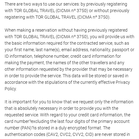
There are two ways to use our services: by previously registering
with TOR GLOBAL TRAVEL (CICMA nº 3750) or without previously
registering with TOR GLOBAL TRAVEL (CICMA nº 3750).
When making a reservation without having previously registered
with TOR GLOBAL TRAVEL (CICMA nº 3750), you will provide us with
the basic information required for the contracted service, such as
your first name, last name(s), email address, nationality, passport or
ID information, telephone number, credit card information for
making the payment, the names of the other travellers and any
other information requested by the provider that may be necessary
in order to provide the service. This data will be stored or saved in
accordance with the stipulations of the currently effective Privacy
Policy.
It is important for you to know that we request only the information
that is absolutely necessary in order to provide you with the
requested service. With regard to your credit card information, the
card number?excluding the last four digits of the primary account
number (PAN)?is stored in a duly encrypted format. The
authentication codes (CAV2, CVC2, CVV2, CID) are never stored in