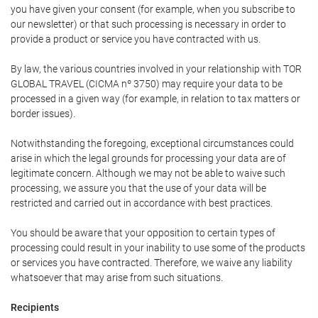
you have given your consent (for example, when you subscribe to
our newsletter) or that such processing is necessary in order to
provide a product or service you have contracted with us.
By law, the various countries involved in your relationship with TOR
GLOBAL TRAVEL (CICMA nº 3750) may require your data to be
processed in a given way (for example, in relation to tax matters or
border issues).
Notwithstanding the foregoing, exceptional circumstances could
arise in which the legal grounds for processing your data are of
legitimate concern. Although we may not be able to waive such
processing, we assure you that the use of your data will be
restricted and carried out in accordance with best practices.
You should be aware that your opposition to certain types of
processing could result in your inability to use some of the products
or services you have contracted. Therefore, we waive any liability
whatsoever that may arise from such situations.
Recipients