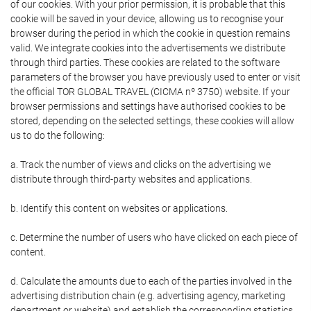
of our cookies. With your prior permission, it is probable that this
cookie will be saved in your device, allowing us to recognise your
browser during the period in which the cookie in question remains
valid. We integrate cookies into the advertisements we distribute
through third parties. These cookies are related to the software
parameters of the browser you have previously used to enter or visit
the official TOR GLOBAL TRAVEL (CICMA nº 3750) website. If your
browser permissions and settings have authorised cookies to be
stored, depending on the selected settings, these cookies will allow
us to do the following:
a. Track the number of views and clicks on the advertising we
distribute through third-party websites and applications.
b. Identify this content on websites or applications.
c. Determine the number of users who have clicked on each piece of
content.
d. Calculate the amounts due to each of the parties involved in the
advertising distribution chain (e.g. advertising agency, marketing
department or website) and establish the corresponding statistics.