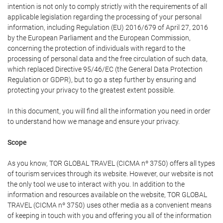
intention is not only to comply strictly with the requirements of all
applicable legislation regarding the processing of your personal
information, including Regulation (EU) 2016/679 of April 27, 2016
by the European Parliament and the European Commission,
concerning the protection of individuals with regard to the
processing of personal data and the free circulation of such data,
which replaced Directive 95/46/EC (the General Data Protection
Regulation or GDPR), but to go a step further by ensuring and
protecting your privacy to the greatest extent possible.
In this document, you will find all the information you need in order
to understand how we manage and ensure your privacy.
Scope
As you know, TOR GLOBAL TRAVEL (CICMA nº 3750) offers all types
of tourism services through its website. However, our website is not
the only tool we use to interact with you. In addition to the
information and resources available on the website, TOR GLOBAL
TRAVEL (CICMA nº 3750) uses other media as a convenient means
of keeping in touch with you and offering you all of the information