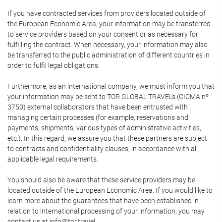
If you have contracted services from providers located outside of
the European Economic Area, your information may be transferred
to service providers based on your consent or as necessary for
fulfilling the contract. When necessary, your information may also
be transferred to the public administration of different countries in
order to fulfil legal obligations.
Furthermore, as an international company, we must inform you that
your information may be sent to TOR GLOBAL TRAVEL's (CICMA nº
3750) external collaborators that have been entrusted with
managing certain processes (for example, reservations and
payments, shipments, various types of administrative activities,
etc.). In this regard, we assure you that these partners are subject
to contracts and confidentiality clauses, in accordance with all
applicable legal requirements.
You should also be aware that these service providers may be
located outside of the European Economic Area. If you would like to
learn more about the guarantees that have been established in
relation to international processing of your information, you may
contact us at info@tor.travel.