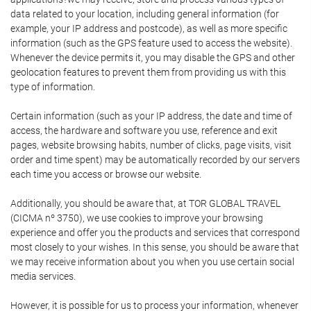
data related to your location, including general information (for
example, your IP address and postcode), as well as more specific
information (such as the GPS feature used to access the website).
Whenever the device permits it, you may disable the GPS and other
geolocation features to prevent them from providing us with this
type of information.
Certain information (such as your IP address, the date and time of
access, the hardware and software you use, reference and exit
pages, website browsing habits, number of clicks, page visits, visit
order and time spent) may be automatically recorded by our servers
each time you access or browse our website.
Additionally, you should be aware that, at TOR GLOBAL TRAVEL
(CICMA nº 3750), we use cookies to improve your browsing
experience and offer you the products and services that correspond
most closely to your wishes. In this sense, you should be aware that
we may receive information about you when you use certain social
media services.
However, it is possible for us to process your information, whenever