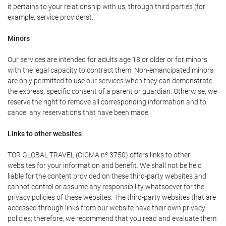
it pertains to your relationship with us, through third parties (for
example, service providers).
Minors
Our services are intended for adults age 18 or older or for minors
with the legal capacity to contract them. Non-emancipated minors
are only permitted to use our services when they can demonstrate
the express, specific consent of a parent or guardian. Otherwise, we
reserve the right to remove all corresponding information and to
cancel any reservations that have been made.
Links to other websites
TOR GLOBAL TRAVEL (CICMA nº 3750) offers links to other
websites for your information and benefit. We shall not be held
liable for the content provided on these third-party websites and
cannot control or assume any responsibility whatsoever for the
privacy policies of these websites. The third-party websites that are
accessed through links from our website have their own privacy
policies; therefore, we recommend that you read and evaluate them