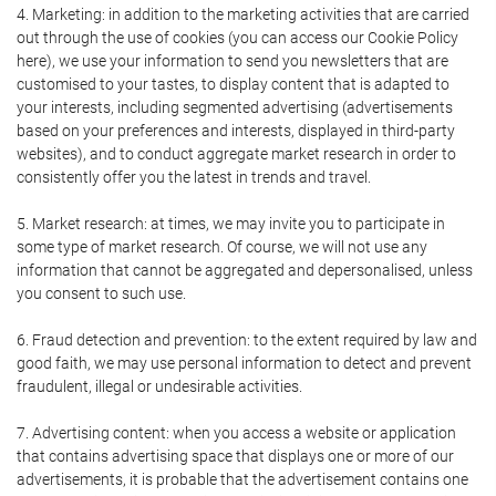
4. Marketing: in addition to the marketing activities that are carried
out through the use of cookies (you can access our Cookie Policy
here), we use your information to send you newsletters that are
customised to your tastes, to display content that is adapted to
your interests, including segmented advertising (advertisements
based on your preferences and interests, displayed in third-party
websites), and to conduct aggregate market research in order to
consistently offer you the latest in trends and travel.
5. Market research: at times, we may invite you to participate in
some type of market research. Of course, we will not use any
information that cannot be aggregated and depersonalised, unless
you consent to such use.
6. Fraud detection and prevention: to the extent required by law and
good faith, we may use personal information to detect and prevent
fraudulent, illegal or undesirable activities.
7. Advertising content: when you access a website or application
that contains advertising space that displays one or more of our
advertisements, it is probable that the advertisement contains one