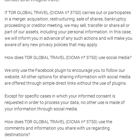
If TOR GLOBAL TRAVEL (CICMA nº 3750) carries out or participates
in a merger, acquisition, restructuring, sale of shares, bankruptcy
proceeding or creditor meeting, we may sell, transfer or share all or
part of our assets, including your personal information. In this case,
we will inform you in advance of any such actions and will make you
aware of any new privacy policies that may apply.
How does TOR GLOBAL TRAVEL (CICMA nº 3750) use social media?
We only use the Facebook plugin to encourage you to follow our
website. All other options for sharing information with social media
are offered through simple direct links without the use of plugins.
Except for specific cases in which your informed consent is
requested in order to process your data, no other use is made of
your information through social media.
How does TOR GLOBAL TRAVEL (CICMA nº 3750) use the
comments and information you share with us regarding
destinations?