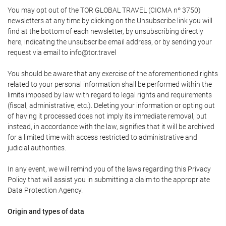
You may opt out of the TOR GLOBAL TRAVEL (CICMA nº 3750)
newsletters at any time by clicking on the Unsubscribe link you will
find at the bottom of each newsletter, by unsubscribing directly
here, indicating the unsubscribe email address, or by sending your
request via email to info@tor.travel
You should be aware that any exercise of the aforementioned rights
related to your personal information shall be performed within the
limits imposed by law with regard to legal rights and requirements
(fiscal, administrative, etc.). Deleting your information or opting out
of having it processed does not imply its immediate removal, but
instead, in accordance with the law, signifies that it will be archived
for a limited time with access restricted to administrative and
judicial authorities.
In any event, we will remind you of the laws regarding this Privacy
Policy that will assist you in submitting a claim to the appropriate
Data Protection Agency.
Origin and types of data