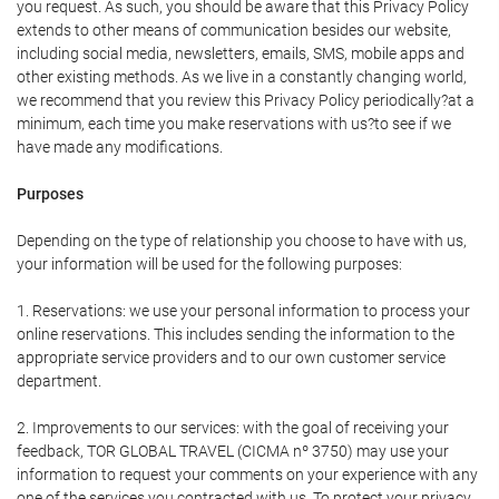
you request. As such, you should be aware that this Privacy Policy
extends to other means of communication besides our website,
including social media, newsletters, emails, SMS, mobile apps and
other existing methods. As we live in a constantly changing world,
we recommend that you review this Privacy Policy periodically?at a
minimum, each time you make reservations with us?to see if we
have made any modifications.
Purposes
Depending on the type of relationship you choose to have with us,
your information will be used for the following purposes:
1. Reservations: we use your personal information to process your
online reservations. This includes sending the information to the
appropriate service providers and to our own customer service
department.
2. Improvements to our services: with the goal of receiving your
feedback, TOR GLOBAL TRAVEL (CICMA nº 3750) may use your
information to request your comments on your experience with any
one of the services you contracted with us. To protect your privacy,