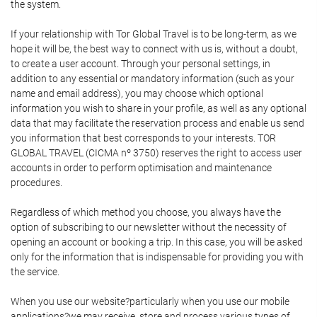
the system.
If your relationship with Tor Global Travel is to be long-term, as we
hope it will be, the best way to connect with us is, without a doubt,
to create a user account. Through your personal settings, in
addition to any essential or mandatory information (such as your
name and email address), you may choose which optional
information you wish to share in your profile, as well as any optional
data that may facilitate the reservation process and enable us send
you information that best corresponds to your interests. TOR
GLOBAL TRAVEL (CICMA nº 3750) reserves the right to access user
accounts in order to perform optimisation and maintenance
procedures.
Regardless of which method you choose, you always have the
option of subscribing to our newsletter without the necessity of
opening an account or booking a trip. In this case, you will be asked
only for the information that is indispensable for providing you with
the service.
When you use our website?particularly when you use our mobile
applications?we may receive, store and process various types of