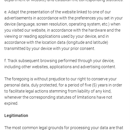
e. Adapt the presentation of the website linked to one of our
advertisements in accordance with the preferences you set in your
device (language, screen resolution, operating system, etc.) when
you visited our website, in accordance with the hardware and the
viewing or reading applications used by your device, and in
accordance with the location data (longitude and latitude)
transmitted by your device with your prior consent.
f. Track subsequent browsing performed through your device,
including other websites, applications and advertising content.
The foregoing is without prejudice to our right to conserve your
personal data, duly protected, for a period of five (5) years in order
to facilitate legal actions stemming from liability of any kind,
whenever the corresponding statutes of limitations have not
expired.
Legitimation
The most common legal grounds for processing your data are that