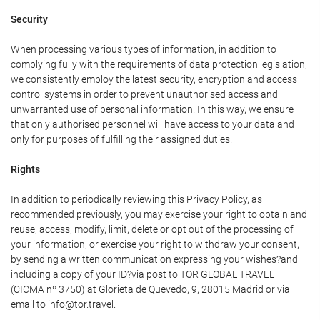
Security
When processing various types of information, in addition to
complying fully with the requirements of data protection legislation,
we consistently employ the latest security, encryption and access
control systems in order to prevent unauthorised access and
unwarranted use of personal information. In this way, we ensure
that only authorised personnel will have access to your data and
only for purposes of fulfilling their assigned duties.
Rights
In addition to periodically reviewing this Privacy Policy, as
recommended previously, you may exercise your right to obtain and
reuse, access, modify, limit, delete or opt out of the processing of
your information, or exercise your right to withdraw your consent,
by sending a written communication expressing your wishes?and
including a copy of your ID?via post to TOR GLOBAL TRAVEL
(CICMA nº 3750) at Glorieta de Quevedo, 9, 28015 Madrid or via
email to info@tor.travel.