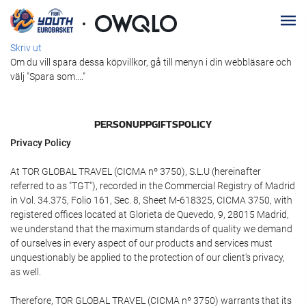
Skriv ut
Om du vill spara dessa köpvillkor, gå till menyn i din webbläsare och
välj "Spara som...."
PERSONUPPGIFTSPOLICY
Privacy Policy
At TOR GLOBAL TRAVEL (CICMA nº 3750), S.L.U (hereinafter
referred to as "TGT"), recorded in the Commercial Registry of Madrid
in Vol. 34.375, Folio 161, Sec. 8, Sheet M-618325, CICMA 3750, with
registered offices located at Glorieta de Quevedo, 9, 28015 Madrid,
we understand that the maximum standards of quality we demand
of ourselves in every aspect of our products and services must
unquestionably be applied to the protection of our client's privacy,
as well.
Therefore, TOR GLOBAL TRAVEL (CICMA nº 3750) warrants that its