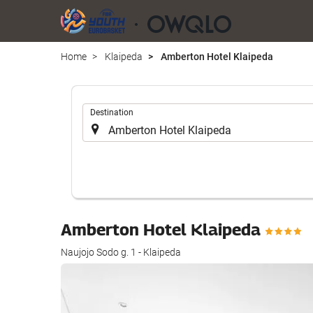
Home
Klaipeda
Amberton Hotel Klaipeda
.
Destination
Amberton Hotel Klaipeda
Naujojo Sodo g. 1 - Klaipeda