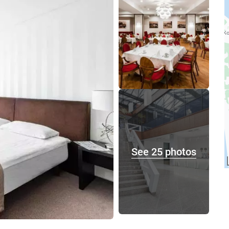
See 25 photos