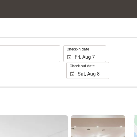
.
Check-in date
Check-out date
See 25 photos