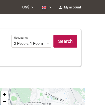
US$
My account
Occupancy
Occupancy
Search
2
People
,
1
Room
+
−