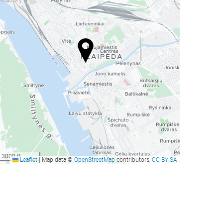
3000 ft
Leaflet
|
Map data ©
OpenStreetMap
contributors,
CC-BY-SA