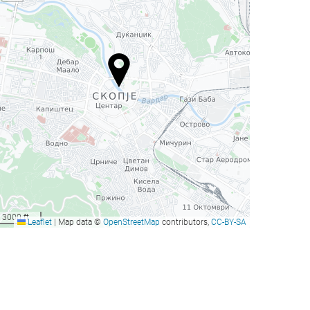
3000 ft
Leaflet
|
Map data ©
OpenStreetMap
contributors,
CC-BY-SA