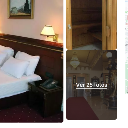
Ver 25 fotos