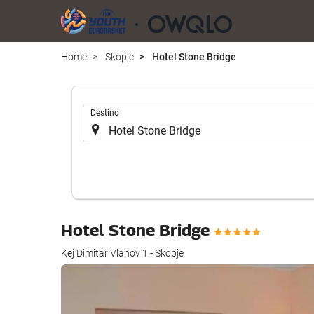
Home
Skopje
Hotel Stone Bridge
.
Destino
Hotel Stone Bridge
Kej Dimitar Vlahov 1 - Skopje