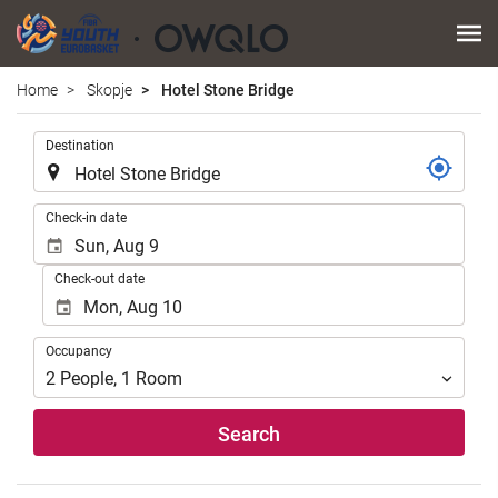
Home
Skopje
Hotel Stone Bridge
.
Destination
.
Check-in date
Check-out date
Occupancy
Occupancy
2
People
,
1
Room
Search