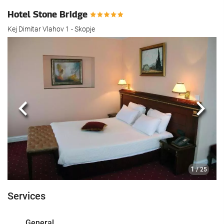
Hotel Stone Bridge
Kej Dimitar Vlahov 1 - Skopje
Previous
Next
1
/ 25
Services
General