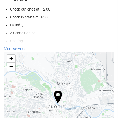
Check-out ends at: 12:00
Check-in starts at: 14:00
Laundry
Air conditioning
Heating
Lift
More services
Non-smoker Rooms
+
Non-smoking throughout
−
Smoking area
Pets not allowed
Food and beverage
Restaurant
Bar