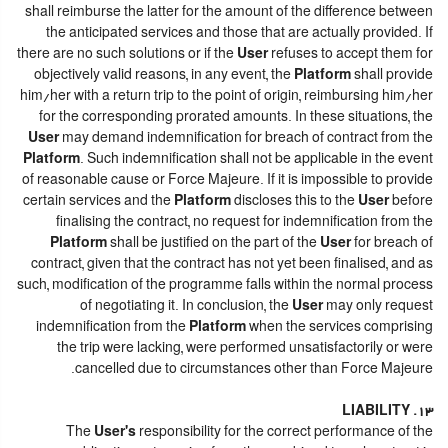
shall reimburse the latter for the amount of the difference between
the anticipated services and those that are actually provided. If
there are no such solutions or if the
User
refuses to accept them for
objectively valid reasons, in any event, the
Platform
shall provide
him/her with a return trip to the point of origin, reimbursing him/her
for the corresponding prorated amounts. In these situations, the
User
may demand indemnification for breach of contract from the
Platform
. Such indemnification shall not be applicable in the event
of reasonable cause or Force Majeure. If it is impossible to provide
certain services and the
Platform
discloses this to the
User
before
finalising the contract, no request for indemnification from the
Platform
shall be justified on the part of the
User
for breach of
contract, given that the contract has not yet been finalised, and as
such, modification of the programme falls within the normal process
of negotiating it. In conclusion, the
User
may only request
indemnification from the
Platform
when the services comprising
the trip were lacking, were performed unsatisfactorily or were
cancelled due to circumstances other than Force Majeure.
13. LIABILITY
The
User's
responsibility for the correct performance of the