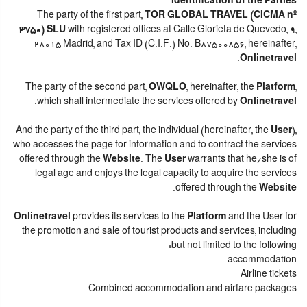
Identification of the Parties
The party of the first part,
TOR GLOBAL TRAVEL (CICMA nº
3750) SLU
with registered offices at Calle Glorieta de Quevedo, 9,
28015 Madrid, and Tax ID (C.I.F.) No. B87500856, hereinafter,
.
Onlinetravel
The party of the second part,
OWQLO
, hereinafter, the
Platform
,
.
which shall intermediate the services offered by
Onlinetravel
And the party of the third part, the individual (hereinafter, the
User
),
who accesses the page for information and to contract the services
offered through the
Website
. The
User
warrants that he/she is of
legal age and enjoys the legal capacity to acquire the services
.
offered through the
Website
Onlinetravel
provides its services to the
Platform
and the User for
the promotion and sale of tourist products and services, including
but not limited to the following:
accommodation
Airline tickets
Combined accommodation and airfare packages