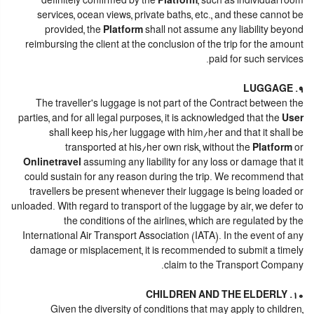
definitely confirmed by the
Platform
, such as individual room
services, ocean views, private baths, etc., and these cannot be
provided, the
Platform
shall not assume any liability beyond
reimbursing the client at the conclusion of the trip for the amount
paid for such services.
9. LUGGAGE
The traveller's luggage is not part of the Contract between the
parties, and for all legal purposes, it is acknowledged that the
User
shall keep his/her luggage with him/her and that it shall be
transported at his/her own risk, without the
Platform
or
Onlinetravel
assuming any liability for any loss or damage that it
could sustain for any reason during the trip. We recommend that
travellers be present whenever their luggage is being loaded or
unloaded. With regard to transport of the luggage by air, we defer to
the conditions of the airlines, which are regulated by the
International Air Transport Association (IATA). In the event of any
damage or misplacement, it is recommended to submit a timely
claim to the Transport Company.
10. CHILDREN AND THE ELDERLY
Given the diversity of conditions that may apply to children,