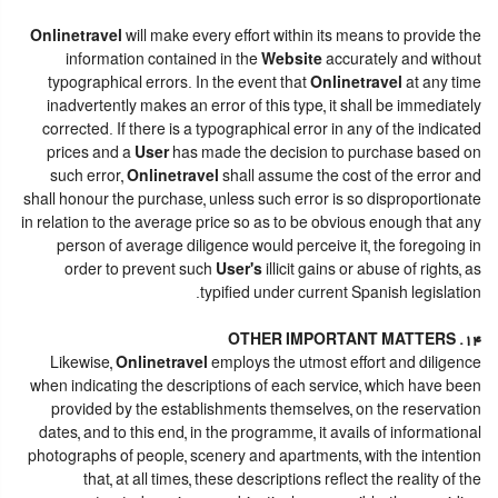
Onlinetravel
will make every effort within its means to provide the
information contained in the
Website
accurately and without
typographical errors. In the event that
Onlinetravel
at any time
inadvertently makes an error of this type, it shall be immediately
corrected. If there is a typographical error in any of the indicated
prices and a
User
has made the decision to purchase based on
such error,
Onlinetravel
shall assume the cost of the error and
shall honour the purchase, unless such error is so disproportionate
in relation to the average price so as to be obvious enough that any
person of average diligence would perceive it, the foregoing in
order to prevent such
User's
illicit gains or abuse of rights, as
typified under current Spanish legislation.
14. OTHER IMPORTANT MATTERS
Likewise,
Onlinetravel
employs the utmost effort and diligence
when indicating the descriptions of each service, which have been
provided by the establishments themselves, on the reservation
dates, and to this end, in the programme, it avails of informational
photographs of people, scenery and apartments, with the intention
that, at all times, these descriptions reflect the reality of the