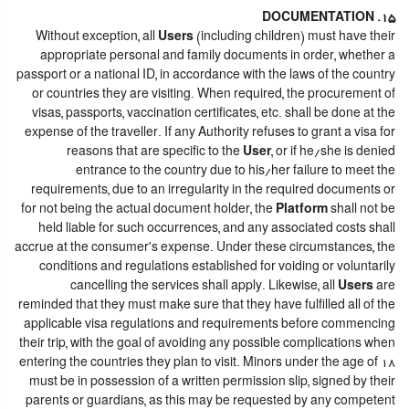
15. DOCUMENTATION
Without exception, all
Users
(including children) must have their
appropriate personal and family documents in order, whether a
passport or a national ID, in accordance with the laws of the country
or countries they are visiting. When required, the procurement of
visas, passports, vaccination certificates, etc. shall be done at the
expense of the traveller. If any Authority refuses to grant a visa for
reasons that are specific to the
User
, or if he/she is denied
entrance to the country due to his/her failure to meet the
requirements, due to an irregularity in the required documents or
for not being the actual document holder, the
Platform
shall not be
held liable for such occurrences, and any associated costs shall
accrue at the consumer's expense. Under these circumstances, the
conditions and regulations established for voiding or voluntarily
cancelling the services shall apply. Likewise, all
Users
are
reminded that they must make sure that they have fulfilled all of the
applicable visa regulations and requirements before commencing
their trip, with the goal of avoiding any possible complications when
entering the countries they plan to visit. Minors under the age of 18
must be in possession of a written permission slip, signed by their
parents or guardians, as this may be requested by any competent