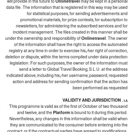
will provide in the future to
Onlinetravel
may be kept in a personal
data file. The information that is registered in this way may be used
for statistical purposes, for sending advertisements and
promotional materials, for prize contests, for subscription to
newsletters, for administering the subscribed services and for
incident management. The files created in this manner shall be
under the ownership and responsibility of
Onlinetravel
. The owner
of the information shall have the right to access the automated
registry at any time in order to exercise his/her right of correction,
deletion or dispute, within the terms compiled under data protection
legislation. For such purposes, the owner of the information must
send a letter to Global Travel Booking, S.L.U. at the address
indicated above, including his/her username, password, requested
action and address for sending confirmation that the action has
been performed as requested.
18. VALIDITY AND JURISDICTION
This programme is valid as of the first of October of two thousand
and twelve, and the
Platform
is bound to it during this period.
Nevertheless, any changes in this information shall be valid when
they are communicated to the consumer before entering into the
contract, or if the contractual parties have agreed to modifications.