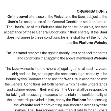
1. ORGANISATION
Onlinetravel
offers use of the
Website
to the
User
, subject to the
User's
full acceptance of the General Conditions set forth herein.
The
User's
use of this
Website
shall be construed as his/her tacit
acceptance of these General Conditions in their entirety. If the
User
does not agree to these conditions, he/she shall forfeit the right to
.
use the
Platform Website
Onlinetravel
reserves the right to modify, limit or cancel the terms
.
and conditions that apply to the above mentioned
Website
The
User
warrants that he/she is of legal age (i.e. at least 18 years
old) and that he/she enjoys the necessary legal capacity to be
bound by this Contract and to use the
Website
in accordance with
the General Conditions set forth herein, which he/she understands
and acknowledges in their entirety. The
User
shall be responsible
for taking all necessary measures to maintain the confidentiality of
the passwords provided to him/her by the
Platform
for accessing
the
Website
and for preventing unauthorized access by third
parties. The
User
agrees to assume full liability for any costs