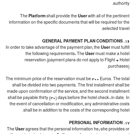
authority.
The
Platform
shall provide the
User
with all of the pertinent
information on the specific documents that will be required for the
selected travel.
16. GENERAL PAYMENT PLAN CONDITIONS
In order to take advantage of the payment plan, the
User
must fulfill
the following requirements: The
User
must make a hotel
reservation (payment plans do not apply to Flight + Hotel
purchases).
The minimum price of the reservation must be 300 Euros. The total
shall be divided into two payments. The first installment shall be
made upon confirmation of the service, and the second installment
shall be payable thirty (30) days before the hotel check-in date. In
the event of cancellation or modification, any administrative costs
shall be in addition to the costs of the corresponding hotel.
17. PERSONAL INFORMATION
The
User
agrees that the personal information he/she provides or