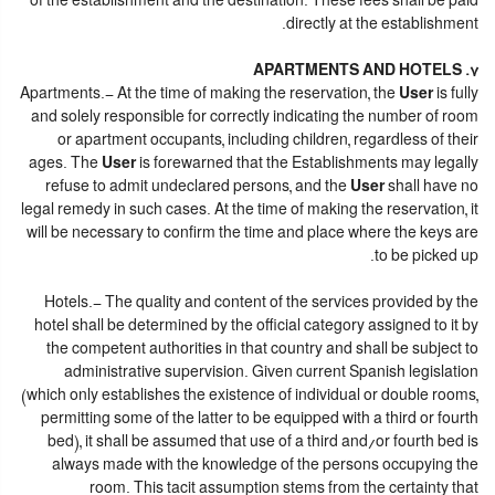
of the establishment and the destination. These fees shall be paid
directly at the establishment.
7. APARTMENTS AND HOTELS
Apartments.- At the time of making the reservation, the
User
is fully
and solely responsible for correctly indicating the number of room
or apartment occupants, including children, regardless of their
ages. The
User
is forewarned that the Establishments may legally
refuse to admit undeclared persons, and the
User
shall have no
legal remedy in such cases. At the time of making the reservation, it
will be necessary to confirm the time and place where the keys are
to be picked up.
Hotels.- The quality and content of the services provided by the
hotel shall be determined by the official category assigned to it by
the competent authorities in that country and shall be subject to
administrative supervision. Given current Spanish legislation
(which only establishes the existence of individual or double rooms,
permitting some of the latter to be equipped with a third or fourth
bed), it shall be assumed that use of a third and/or fourth bed is
always made with the knowledge of the persons occupying the
room. This tacit assumption stems from the certainty that