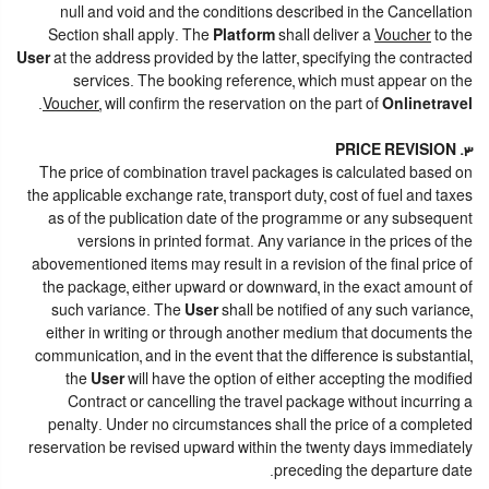
null and void and the conditions described in the Cancellation
Section shall apply. The
Platform
shall deliver a
Voucher
to the
User
at the address provided by the latter, specifying the contracted
services. The booking reference, which must appear on the
.
Voucher
, will confirm the reservation on the part of
Onlinetravel
3. PRICE REVISION
The price of combination travel packages is calculated based on
the applicable exchange rate, transport duty, cost of fuel and taxes
as of the publication date of the programme or any subsequent
versions in printed format. Any variance in the prices of the
abovementioned items may result in a revision of the final price of
the package, either upward or downward, in the exact amount of
such variance. The
User
shall be notified of any such variance,
either in writing or through another medium that documents the
communication, and in the event that the difference is substantial,
the
User
will have the option of either accepting the modified
Contract or cancelling the travel package without incurring a
penalty. Under no circumstances shall the price of a completed
reservation be revised upward within the twenty days immediately
preceding the departure date.