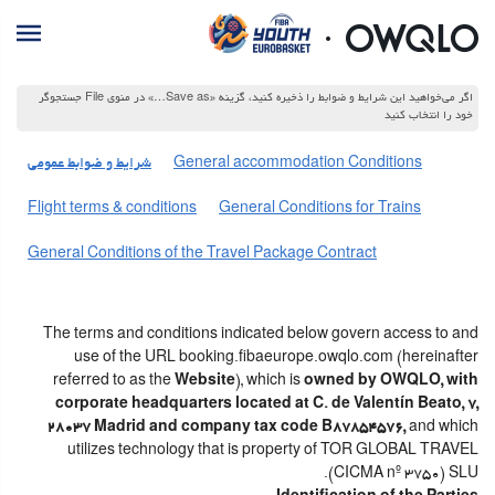
اگر می‌خواهید این شرایط و ضوابط را ذخیره کنید، گزینه «Save as…» در منوی File جستجوگر
خود را انتخاب کنید
شرایط و ضوابط عمومی
General accommodation Conditions
Flight terms & conditions
General Conditions for Trains
General Conditions of the Travel Package Contract
The terms and conditions indicated below govern access to and
use of the URL booking.fibaeurope.owqlo.com (hereinafter
referred to as the
Website
), which is
owned by OWQLO, with
corporate headquarters located at C. de Valentín Beato, 7,
28037 Madrid and company tax code B87854576,
and which
utilizes technology that is property of TOR GLOBAL TRAVEL
(CICMA nº 3750) SLU.