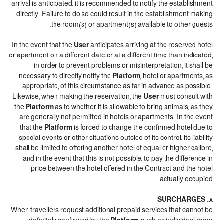
arrival is anticipated, it is recommended to notify the establishment
directly. Failure to do so could result in the establishment making
the room(s) or apartment(s) available to other guests.
In the event that the
User
anticipates arriving at the reserved hotel
or apartment on a different date or at a different time than indicated,
in order to prevent problems or misinterpretation, it shall be
necessary to directly notify the
Platform
, hotel or apartments, as
appropriate, of this circumstance as far in advance as possible.
Likewise, when making the reservation, the
User
must consult with
the
Platform
as to whether it is allowable to bring animals, as they
are generally not permitted in hotels or apartments. In the event
that the
Platform
is forced to change the confirmed hotel due to
special events or other situations outside of its control, its liability
shall be limited to offering another hotel of equal or higher calibre,
and in the event that this is not possible, to pay the difference in
price between the hotel offered in the Contract and the hotel
actually occupied.
8. SURCHARGES
When travellers request additional prepaid services that cannot be