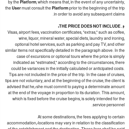
by the
Platform
, which means that, in the event of any uncertainty,
the
User
must consult the
Platform
prior to the beginning of the trip
in order to avoid any subsequent claims.
6. THE PRICE DOES NOT INCLUDE:
Visas, airport fees, vaccination certificates, "extras," such as coffee,
wine, liquor, mineral water, special diets, laundry and ironing,
optional hotel services, such as parking and pay TV, and other
similar items not specifically detailed in the paragraph above. In the
case of excursions or optional tours where the price is simply
indicated as "estimated," according to the circumstances, there
could be variances in the initially calculated or anticipated costs.
Tips are not included in the price of the trip. In the case of cruises,
tips are not voluntary, and at the beginning of the cruise, the client is
advised that he/she must commit to paying a determinate amount
at the end of the voyage in proportion to its duration. This amount,
which is fixed before the cruise begins, is solely intended for the
service personnel.
At some destinations, the fees applying to certain
accommodation/locations may vary in relation to the classification