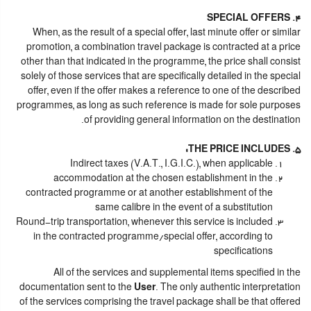
4. SPECIAL OFFERS
When, as the result of a special offer, last minute offer or similar
promotion, a combination travel package is contracted at a price
other than that indicated in the programme, the price shall consist
solely of those services that are specifically detailed in the special
offer, even if the offer makes a reference to one of the described
programmes, as long as such reference is made for sole purposes
of providing general information on the destination.
5. THE PRICE INCLUDES:
Indirect taxes (V.A.T., I.G.I.C.), when applicable
accommodation at the chosen establishment in the
contracted programme or at another establishment of the
same calibre in the event of a substitution
Round-trip transportation, whenever this service is included
in the contracted programme/special offer, according to
specifications
All of the services and supplemental items specified in the
documentation sent to the
User
. The only authentic interpretation
of the services comprising the travel package shall be that offered