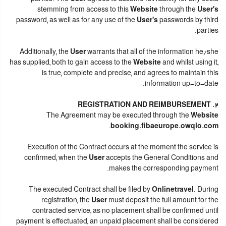
stemming from access to this
Website
through the
User's
password, as well as for any use of the
User's
passwords by third
parties.
Additionally, the
User
warrants that all of the information he/she
has supplied, both to gain access to the
Website
and whilst using it,
is true, complete and precise, and agrees to maintain this
information up-to-date.
2. REGISTRATION AND REIMBURSEMENT
The Agreement may be executed through the
Website
.
booking.fibaeurope.owqlo.com
Execution of the Contract occurs at the moment the service is
confirmed, when the
User
accepts the General Conditions and
makes the corresponding payment.
The executed Contract shall be filed by
Onlinetravel
. During
registration, the
User
must deposit the full amount for the
contracted service, as no placement shall be confirmed until
payment is effectuated, an unpaid placement shall be considered