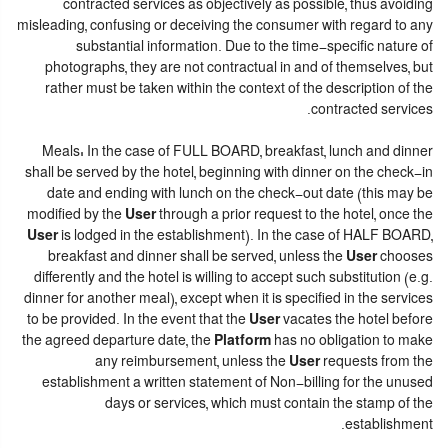
contracted services as objectively as possible, thus avoiding
misleading, confusing or deceiving the consumer with regard to any
substantial information. Due to the time-specific nature of
photographs, they are not contractual in and of themselves, but
rather must be taken within the context of the description of the
contracted services.
Meals: In the case of FULL BOARD, breakfast, lunch and dinner
shall be served by the hotel, beginning with dinner on the check-in
date and ending with lunch on the check-out date (this may be
modified by the
User
through a prior request to the hotel, once the
User
is lodged in the establishment). In the case of HALF BOARD,
breakfast and dinner shall be served, unless the
User
chooses
differently and the hotel is willing to accept such substitution (e.g.
dinner for another meal), except when it is specified in the services
to be provided. In the event that the
User
vacates the hotel before
the agreed departure date, the
Platform
has no obligation to make
any reimbursement, unless the
User
requests from the
establishment a written statement of Non-billing for the unused
days or services, which must contain the stamp of the
establishment.