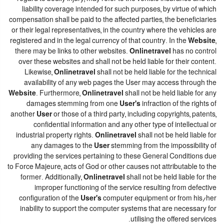
liability coverage intended for such purposes, by virtue of which
compensation shall be paid to the affected parties, the beneficiaries
or their legal representatives, in the country where the vehicles are
registered and in the legal currency of that country. In the
Website
,
there may be links to other websites.
Onlinetravel
has no control
over these websites and shall not be held liable for their content.
Likewise,
Onlinetravel
shall not be held liable for the technical
availability of any web pages the User may access through the
Website
. Furthermore,
Onlinetravel
shall not be held liable for any
damages stemming from one
User's
infraction of the rights of
another
User
or those of a third party, including copyrights, patents,
confidential information and any other type of intellectual or
industrial property rights.
Onlinetravel
shall not be held liable for
any damages to the
User
stemming from the impossibility of
providing the services pertaining to these General Conditions due
to Force Majeure, acts of God or other causes not attributable to the
former. Additionally,
Onlinetravel
shall not be held liable for the
improper functioning of the service resulting from defective
configuration of the
User's
computer equipment or from his/her
inability to support the computer systems that are necessary for
utilising the offered services.