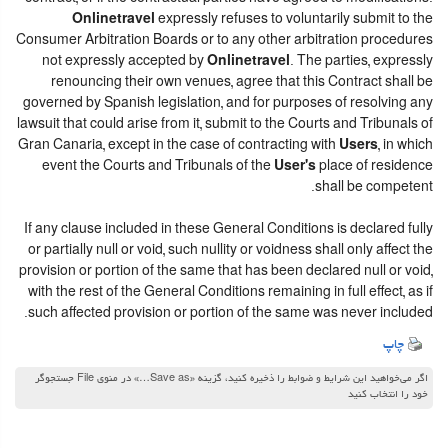
Onlinetravel
expressly refuses to voluntarily submit to the
Consumer Arbitration Boards or to any other arbitration procedures
not expressly accepted by
Onlinetravel
. The parties, expressly
renouncing their own venues, agree that this Contract shall be
governed by Spanish legislation, and for purposes of resolving any
lawsuit that could arise from it, submit to the Courts and Tribunals of
Gran Canaria, except in the case of contracting with
Users
, in which
event the Courts and Tribunals of the
User's
place of residence
shall be competent.
If any clause included in these General Conditions is declared fully
or partially null or void, such nullity or voidness shall only affect the
provision or portion of the same that has been declared null or void,
with the rest of the General Conditions remaining in full effect, as if
such affected provision or portion of the same was never included.
چاپ
اگر می‌خواهید این شرایط و ضوابط را ذخیره کنید، گزینه «Save as…» در منوی File جستجوگر
خود را انتخاب کنید