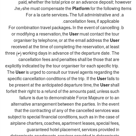
paid, whether the total price or an advance deposit; however
he/she must compensate the
Platform
for the following items:
For a la carte services: The full administrative and
cancellation fees, if applicable.
For combination travel packages: In the event of cancelling
or modifying a reservation, the
User
must contact the tour
organiser by telephone, or at the email address the
User
received at the time of completing the reservation, at least
three (3) working days in advance of the departure date. The
cancellation fees and penalties shall be those that are
explicitly indicated by the tour organiser for each specific trip.
The
User
is urged to consult our travel agents regarding the
specific cancellation conditions of the trip. If the
User
fails to
be present at the anticipated departure time, the
User
shall
forfeit their right to a refund of the amounts paid, unless such
failure is due to demonstrable Force Majeure or to an
alternative arrangement between the parties. In the event
that the contracting of any of the cancelled services was
subject to special financial conditions, such as in the case of
airplane charters, coaches, apartment leases, special fees,
guaranteed hotel placement, services provided in