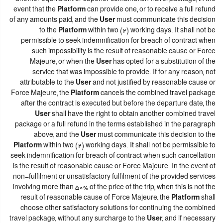
event that the
Platform
can provide one, or to receive a full refund
of any amounts paid, and the
User
must communicate this decision
to the
Platform
within two (2) working days. It shall not be
permissible to seek indemnification for breach of contract when
such impossibility is the result of reasonable cause or Force
Majeure, or when the
User
has opted for a substitution of the
service that was impossible to provide. If for any reason, not
attributable to the
User
and not justified by reasonable cause or
Force Majeure, the
Platform
cancels the combined travel package
after the contract is executed but before the departure date, the
User
shall have the right to obtain another combined travel
package or a full refund in the terms established in the paragraph
above, and the
User
must communicate this decision to the
Platform
within two (2) working days. It shall not be permissible to
seek indemnification for breach of contract when such cancellation
is the result of reasonable cause or Force Majeure. In the event of
non-fulfilment or unsatisfactory fulfilment of the provided services
involving more than 50% of the price of the trip, when this is not the
result of reasonable cause of Force Majeure, the
Platform
shall
choose other satisfactory solutions for continuing the combined
travel package, without any surcharge to the
User
, and if necessary