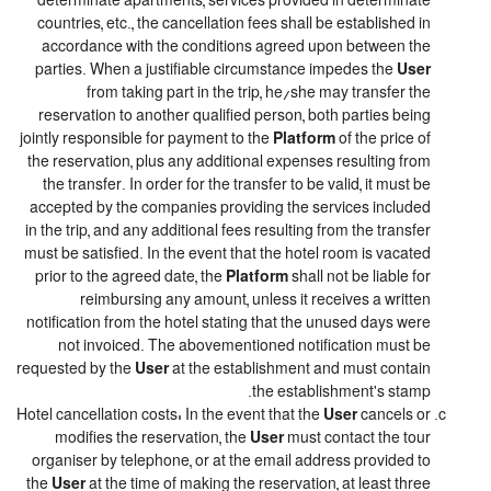
determinate apartments, services provided in determinate
countries, etc., the cancellation fees shall be established in
accordance with the conditions agreed upon between the
parties. When a justifiable circumstance impedes the
User
from taking part in the trip, he/she may transfer the
reservation to another qualified person, both parties being
jointly responsible for payment to the
Platform
of the price of
the reservation, plus any additional expenses resulting from
the transfer. In order for the transfer to be valid, it must be
accepted by the companies providing the services included
in the trip, and any additional fees resulting from the transfer
must be satisfied. In the event that the hotel room is vacated
prior to the agreed date, the
Platform
shall not be liable for
reimbursing any amount, unless it receives a written
notification from the hotel stating that the unused days were
not invoiced. The abovementioned notification must be
requested by the
User
at the establishment and must contain
the establishment's stamp.
Hotel cancellation costs: In the event that the
User
cancels or
modifies the reservation, the
User
must contact the tour
organiser by telephone, or at the email address provided to
the
User
at the time of making the reservation, at least three