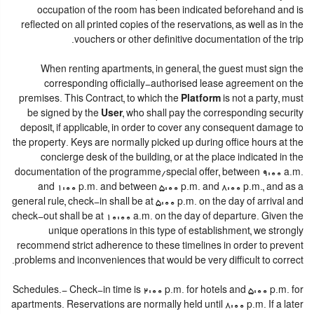
occupation of the room has been indicated beforehand and is
reflected on all printed copies of the reservations, as well as in the
vouchers or other definitive documentation of the trip.
When renting apartments, in general, the guest must sign the
corresponding officially-authorised lease agreement on the
premises. This Contract, to which the
Platform
is not a party, must
be signed by the
User
, who shall pay the corresponding security
deposit, if applicable, in order to cover any consequent damage to
the property. Keys are normally picked up during office hours at the
concierge desk of the building, or at the place indicated in the
documentation of the programme/special offer, between 9:00 a.m.
and 1:00 p.m. and between 5:00 p.m. and 8:00 p.m., and as a
general rule, check-in shall be at 5:00 p.m. on the day of arrival and
check-out shall be at 10:00 a.m. on the day of departure. Given the
unique operations in this type of establishment, we strongly
recommend strict adherence to these timelines in order to prevent
problems and inconveniences that would be very difficult to correct.
Schedules.- Check-in time is 2:00 p.m. for hotels and 5:00 p.m. for
apartments. Reservations are normally held until 8:00 p.m. If a later