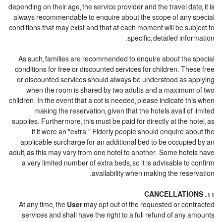
depending on their age, the service provider and the travel date, it is
always recommendable to enquire about the scope of any special
conditions that may exist and that at each moment will be subject to
specific, detailed information.
As such, families are recommended to enquire about the special
conditions for free or discounted services for children. These free
or discounted services should always be understood as applying
when the room is shared by two adults and a maximum of two
children. In the event that a cot is needed, please indicate this when
making the reservation, given that the hotels avail of limited
supplies. Furthermore, this must be paid for directly at the hotel, as
if it were an "extra." Elderly people should enquire about the
applicable surcharge for an additional bed to be occupied by an
adult, as this may vary from one hotel to another. Some hotels have
a very limited number of extra beds, so it is advisable to confirm
availability when making the reservation.
11. CANCELLATIONS
At any time, the
User
may opt out of the requested or contracted
services and shall have the right to a full refund of any amounts