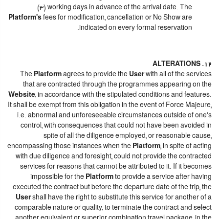
(3) working days in advance of the arrival date. The
Platform's
fees for modification, cancellation or No Show are
indicated on every formal reservation.
12. ALTERATIONS
The
Platform
agrees to provide the
User
with all of the services
that are contracted through the programmes appearing on the
Website
, in accordance with the stipulated conditions and features.
It shall be exempt from this obligation in the event of Force Majeure,
i.e. abnormal and unforeseeable circumstances outside of one's
control, with consequences that could not have been avoided in
spite of all the diligence employed, or reasonable cause,
encompassing those instances when the
Platform
, in spite of acting
with due diligence and foresight, could not provide the contracted
services for reasons that cannot be attributed to it. If it becomes
impossible for the
Platform
to provide a service after having
executed the contract but before the departure date of the trip, the
User
shall have the right to substitute this service for another of a
comparable nature or quality, to terminate the contract and select
another equivalent or superior combination travel package, in the