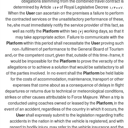
obligations stemming from the combined travel contract is
determined by Article 162 of Royal Legislative Decree 1/2007.
When the
User
can ascertain on the premises a failure to perform
the contracted services or the unsatisfactory performance of these,
he/she must immediately notify the service provider of this fact, as
well as notify the
Platform
within two (2) working days, so that it
may take appropriate action. Failure to communicate with the
Platform
within this period shall necessitate the
User
proving such
non-fulfilment of performance to the General Board of Tourism
and/or the competent court, given that, outside of this time-frame, it
would be impossible for the
Platform
to prove the veracity of the
allegations or to achieve a solution that would be satisfactory to all
of the parties involved. In no event shall the
Platform
be held liable
for the costs of accommodation, maintenance, transport or other
expenses that come about as a consequence of delays in flight
departures or returns due to technical or meteorological conditions,
strikes or other causes attributable to Force Majeure. When a trip is
conducted using coaches owned or leased by the
Platform
, in the
event of an accident, regardless of the country in which it occurs, the
User
shall expressly submit to the legislation regarding traffic
accidents in the nation in which the vehicle is registered, and with
regard to bodily injury, may refer to the vehicle insurance and the