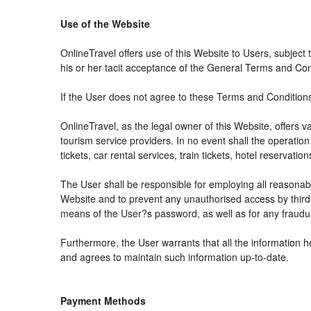
Use of the Website
OnlineTravel offers use of this Website to Users, subject
his or her tacit acceptance of the General Terms and Condit
If the User does not agree to these Terms and Conditions, 
OnlineTravel, as the legal owner of this Website, offers 
tourism service providers. In no event shall the operation
tickets, car rental services, train tickets, hotel reservat
The User shall be responsible for employing all reasonabl
Website and to prevent any unauthorised access by third 
means of the User?s password, as well as for any fraudul
Furthermore, the User warrants that all the information h
and agrees to maintain such information up-to-date.
Payment Methods