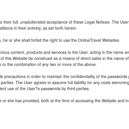
 to their full, unadulterated acceptance of these Legal Notices. The Use
ions in their entirety, as set forth herein.
he or she shall forfeit the right to use the OnlineTravel Websites.
various content, products and services to the User, acting in the name 
 of this Website be construed as a means of direct sales in the name of s
ions or the combination of any two or more of the above.
e precautions in order to maintain the confidentiality of the passwords
parties. The User agrees to assume full liability for any costs stemmin
ent use of the User?s passwords by third parties.
e or she has provided, both at the time of accessing the Website and in 