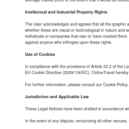
Intellectual and Industrial Property Rights
The User acknowledges and agrees that all the graphic an
whether these are visual or technological in nature and whe
individuals or companies that own or have created them. The
against anyone who infringes upon these rights.
Use of Cookies
In compliance with the provisions of Article 22.2 of the 
EU Cookie Directive (2009/136/EC), OnlineTravel hereby i
For further information, please consult our Cookie Policy.
Jurisdiction and Applicable Law
These Legal Notices have been drafted in accordance wit
In the event of any dispute, renouncing all other venues, 