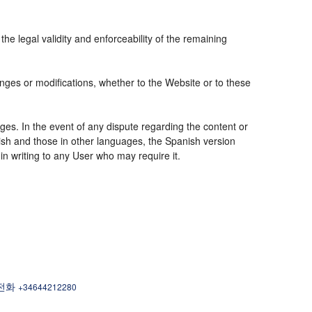
the legal validity and enforceability of the remaining
nges or modifications, whether to the Website or to these
ges. In the event of any dispute regarding the content or
nish and those in other languages, the Spanish version
 in writing to any User who may require it.
| 전화
+34644212280