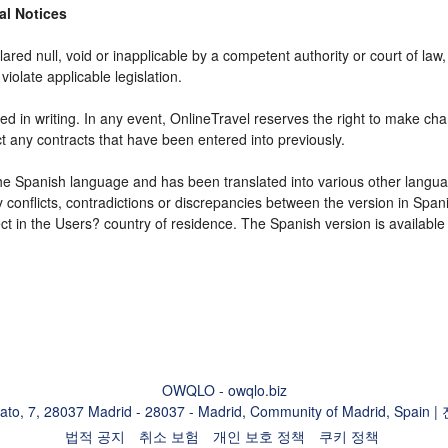
gal Notices
ared null, void or inapplicable by a competent authority or court of law, 
violate applicable legislation.
d in writing. In any event, OnlineTravel reserves the right to make cha
ct any contracts that have been entered into previously.
 the Spanish language and has been translated into various other langua
y conflicts, contradictions or discrepancies between the version in Spa
fect in the Users? country of residence. The Spanish version is available
OWQLO - owqlo.biz
eato, 7, 28037 Madrid - 28037 - Madrid, Community of Madrid, Spain 
법적 공지
취소 보험
개인 보호 정책
쿠키 정책