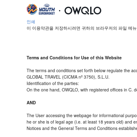
인쇄
이 이용약관을 저장하시려면 귀하의 브라우저의 파일 메뉴
Terms and Conditions for Use of this Website
The terms and conditions set forth below regulate the ac
GLOBAL TRAVEL (CICMA nº 3750), S.L.U.
Identification of the parties:
On the one hand, OWQLO, with registered offices in C. d
AND
The User accessing the webpage for informational purpos
he or she is of legal age (i.e. at least 18 years old) an
Notices and the General Terms and Conditions established