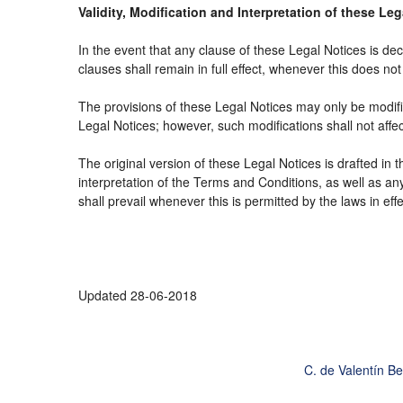
Validity, Modification and Interpretation of these Le
In the event that any clause of these Legal Notices is decl
clauses shall remain in full effect, whenever this does not 
The provisions of these Legal Notices may only be modifie
Legal Notices; however, such modifications shall not affe
The original version of these Legal Notices is drafted in
interpretation of the Terms and Conditions, as well as an
shall prevail whenever this is permitted by the laws in ef
Updated 28-06-2018
C. de Valentín B