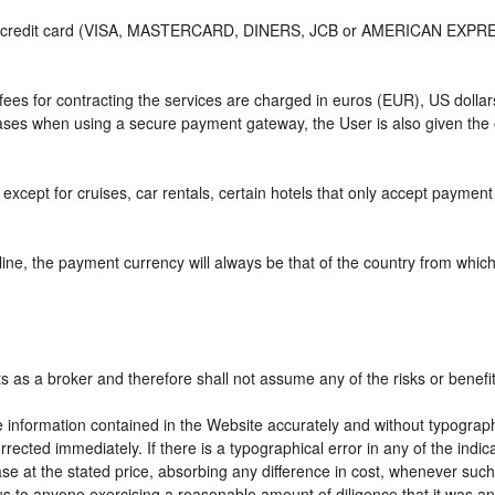
or credit card (VISA, MASTERCARD, DINERS, JCB or AMERICAN EXPRESS)
e fees for contracting the services are charged in euros (EUR), US do
 cases when using a secure payment gateway, the User is also given the
except for cruises, car rentals, certain hotels that only accept payment a
ne, the payment currency will always be that of the country from which t
ts as a broker and therefore shall not assume any of the risks or benefi
e information contained in the Website accurately and without typographic
rrected immediately. If there is a typographical error in any of the ind
e at the stated price, absorbing any difference in cost, whenever such d
us to anyone exercising a reasonable amount of diligence that it was an