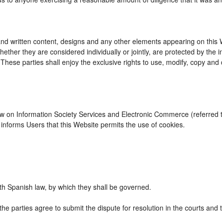
d written content, designs and any other elements appearing on this We
ther they are considered individually or jointly, are protected by the int
se parties shall enjoy the exclusive rights to use, modify, copy and dist
Law on Information Society Services and Electronic Commerce (referred to
nforms Users that this Website permits the use of cookies.
h Spanish law, by which they shall be governed.
the parties agree to submit the dispute for resolution in the courts and 