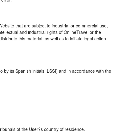
bsite that are subject to industrial or commercial use,
ellectual and industrial rights of OnlineTravel or the
ribute this material, as well as to initiate legal action
 by its Spanish initials, LSSI) and in accordance with the
tribunals of the User?s country of residence.