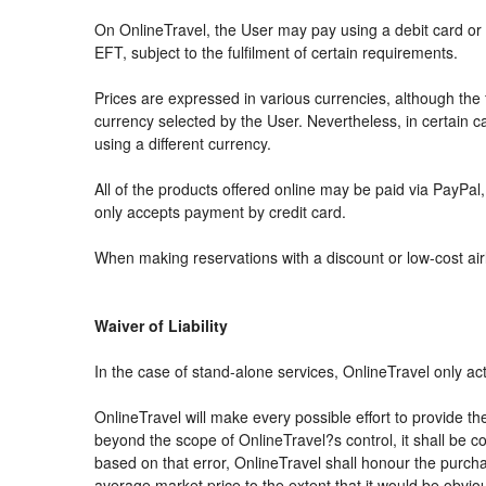
On OnlineTravel, the User may pay using a debit card 
EFT, subject to the fulfilment of certain requirements.
Prices are expressed in various currencies, although th
currency selected by the User. Nevertheless, in certain
using a different currency.
All of the products offered online may be paid via PayPal, 
only accepts payment by credit card.
When making reservations with a discount or low-cost airli
Waiver of Liability
In the case of stand-alone services, OnlineTravel only ac
OnlineTravel will make every possible effort to provide th
beyond the scope of OnlineTravel?s control, it shall be co
based on that error, OnlineTravel shall honour the purchas
average market price to the extent that it would be obvio