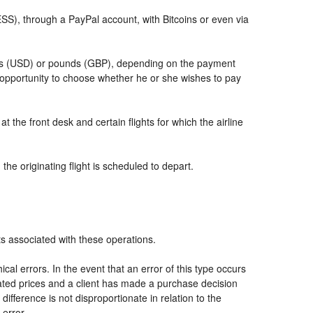
, through a PayPal account, with Bitcoins or even via
llars (USD) or pounds (GBP), depending on the payment
 opportunity to choose whether he or she wishes to pay
t the front desk and certain flights for which the airline
he originating flight is scheduled to depart.
ts associated with these operations.
al errors. In the event that an error of this type occurs
icated prices and a client has made a purchase decision
ifference is not disproportionate in relation to the
 error.