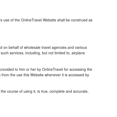
r's use of the OnlineTravel Website shall be construed as
and on behalf of wholesale travel agencies and various
uch services, including, but not limited to, airplane
 provided to him or her by OnlineTravel for accessing the
g from the use this Website whenever it is accessed by
the course of using it, is true, complete and accurate,