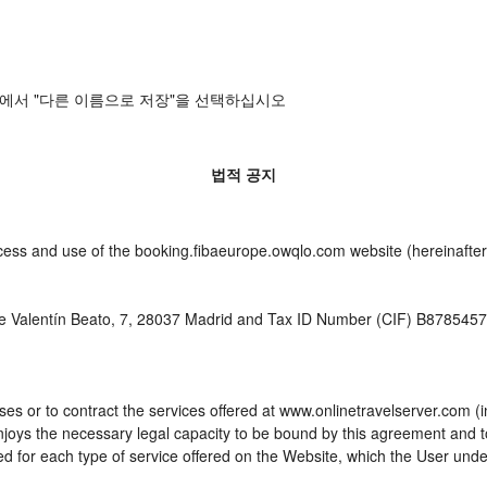
에서 "다른 이름으로 저장"을 선택하십시오
법적 공지
cess and use of the booking.fibaeurope.owqlo.com website (hereinafter,
e Valentín Beato, 7, 28037 Madrid and Tax ID Number (CIF) B87854576 
es or to contract the services offered at www.onlinetravelserver.com (
d enjoys the necessary legal capacity to be bound by this agreement and
 for each type of service offered on the Website, which the User unde