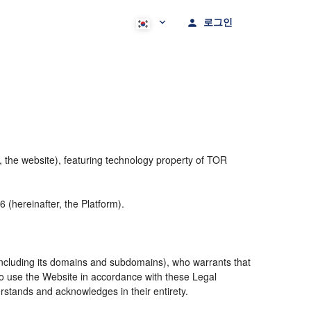
로그인
 the website), featuring technology property of TOR
(hereinafter, the Platform).
including its domains and subdomains), who warrants that
 to use the Website in accordance with these Legal
rstands and acknowledges in their entirety.